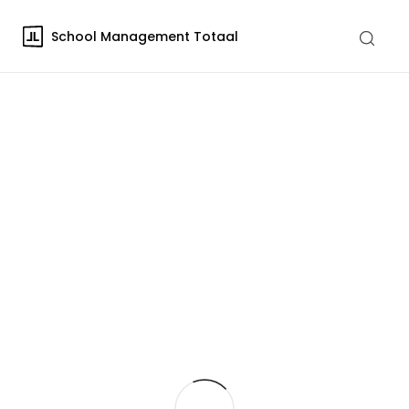
School Management Totaal