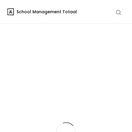
School Management Totaal