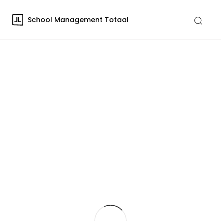
School Management Totaal