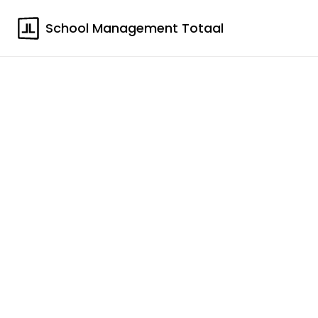
School Management Totaal