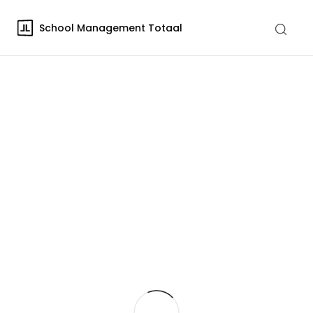
School Management Totaal